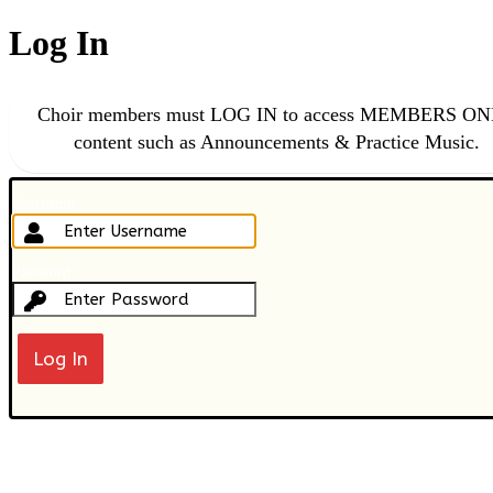
Log In
Choir members must LOG IN to access MEMBERS O
content such as Announcements & Practice Music.
Username
Password
Lost your password?
← Go to