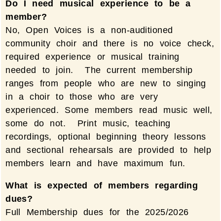
Do I need musical experience to be a
member?
No, Open Voices is a non-auditioned
community choir and there is no voice check,
required experience or musical training
needed to join. The current membership
ranges from people who are new to singing
in a choir to those who are very
experienced. Some members read music well,
some do not. Print music, teaching
recordings, optional beginning theory lessons
and sectional rehearsals are provided to help
members learn and have maximum fun.
What is expected of members regarding
dues?
Full Membership dues for the 2025/2026