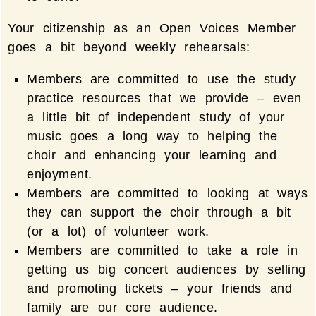
Your citizenship as an Open Voices Member
goes a bit beyond weekly rehearsals:
Members are committed to use the study
practice resources that we provide – even
a little bit of independent study of your
music goes a long way to helping the
choir and enhancing your learning and
enjoyment.
Members are committed to looking at ways
they can support the choir through a bit
(or a lot) of volunteer work.
Members are committed to take a role in
getting us big concert audiences by selling
and promoting tickets – your friends and
family are our core audience.