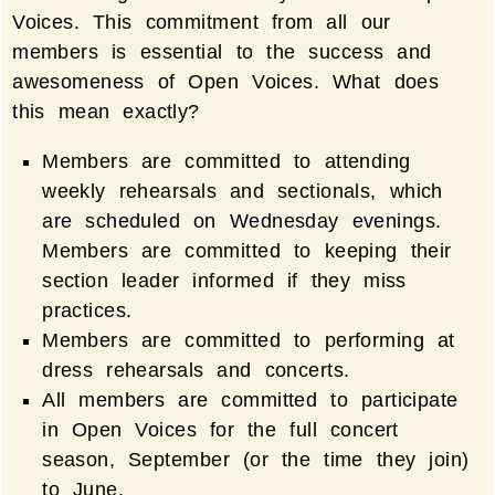
Voices. This commitment from all our
members is essential to the success and
awesomeness of Open Voices. What does
this mean exactly?
Members are committed to attending
weekly rehearsals and sectionals, which
are scheduled on Wednesday evenings.
Members are committed to keeping their
section leader informed if they miss
practices.
Members are committed to performing at
dress rehearsals and concerts.
All members are committed to participate
in Open Voices for the full concert
season, September (or the time they join)
to June.