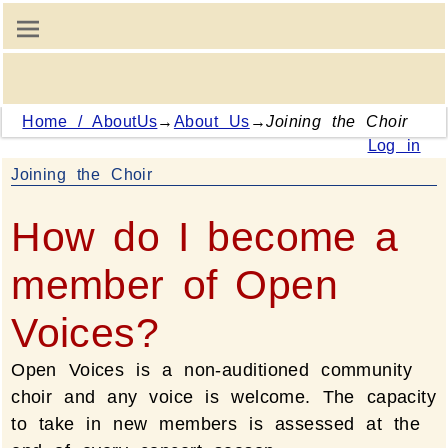
Home / AboutUs
→
About Us
→
Joining the Choir
Log in
Joining the Choir
How do I become a
member of Open
Voices?
Open Voices is a non-auditioned community
choir and any voice is welcome. The capacity
to take in new members is assessed at the