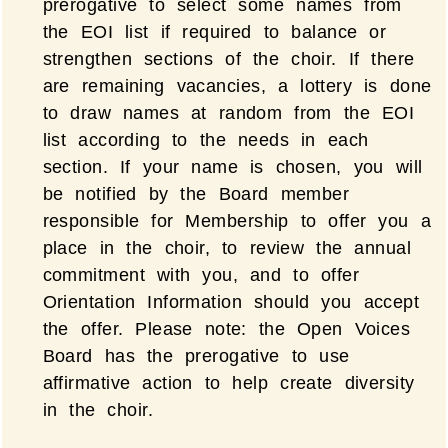
prerogative to select some names from
the EOI list if required to balance or
strengthen sections of the choir. If there
are remaining vacancies, a lottery is done
to draw names at random from the EOI
list according to the needs in each
section. If your name is chosen, you will
be notified by the Board member
responsible for Membership to offer you a
place in the choir, to review the annual
commitment with you, and to offer
Orientation Information should you accept
the offer. Please note: the Open Voices
Board has the prerogative to use
affirmative action to help create diversity
in the choir.