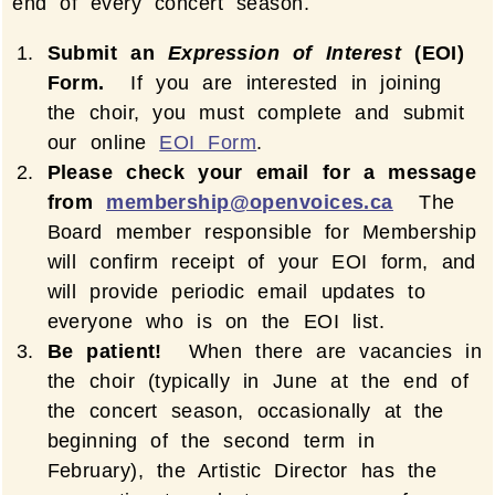
end of every concert season.
Submit an
Expression of Interest
(EOI)
Form.
If you are interested in joining
the choir, you must complete and submit
our online
EOI Form
.
Please check your email for a message
from
membership@openvoices.ca
The
Board member responsible for Membership
will confirm receipt of your EOI form, and
will provide periodic email updates to
everyone who is on the EOI list.
Be patient!
When there are vacancies in
the choir (typically in June at the end of
the concert season, occasionally at the
beginning of the second term in
February), the Artistic Director has the