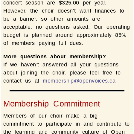
concert season are $325.00 per year.
However, the choir doesn’t want finances to
be a barrier, so other amounts are
acceptable, no questions asked. Our operating
budget is planned around approximately 85%
of members paying full dues.
More questions about membership?
If we haven’t answered all your questions
about joining the choir, please feel free to
contact us at
membership@openvoices.ca
Membership Commitment
Members of our choir make a big
commitment to participate in and contribute to
the learning and community culture of Open