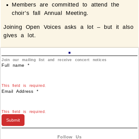
Members are committed to attend the
choir’s fall Annual Meeting.
Joining Open Voices asks a lot – but it also
gives a lot.
Join our mailing list and receive concert notices
Full name
*
This field is required.
Email Address
*
This field is required.
Submit
Follow Us