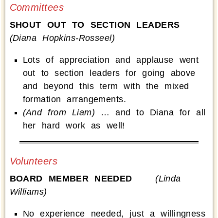
Committees
SHOUT OUT TO SECTION LEADERS
(Diana Hopkins-Rosseel)
Lots of appreciation and applause went
out to section leaders for going above
and beyond this term with the mixed
formation arrangements.
(And from Liam)
… and to Diana for all
her hard work as well!
Volunteers
BOARD MEMBER NEEDED
(Linda
Williams)
No experience needed, just a willingness