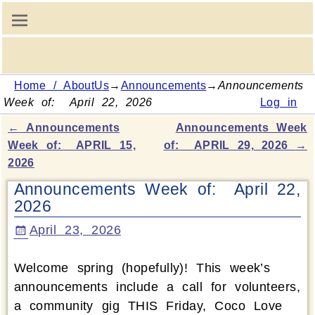
Home / AboutUs
→
Announcements
→
Announcements
Week of: April 22, 2026
Log in
←
Announcements
Announcements Week
Post navigation
Week of: APRIL 15,
of: APRIL 29, 2026
→
2026
Announcements Week of: April 22,
2026
April 23, 2026
Welcome spring (hopefully)! This week’s
announcements include a call for volunteers,
a community gig THIS Friday, Coco Love