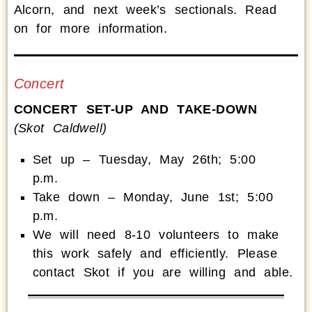
Alcorn, and next week’s sectionals. Read
on for more information.
Concert
CONCERT SET-UP AND TAKE-DOWN
(Skot Caldwell)
Set up – Tuesday, May 26th; 5:00
p.m.
Take down – Monday, June 1st; 5:00
p.m.
We will need 8-10 volunteers to make
this work safely and efficiently. Please
contact Skot if you are willing and able.