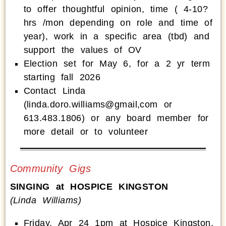
to offer thoughtful opinion, time ( 4-10?
hrs /mon depending on role and time of
year), work in a specific area (tbd) and
support the values of OV
Election set for May 6, for a 2 yr term
starting fall 2026
Contact Linda
(linda.doro.williams@gmail,com or
613.483.1806) or any board member for
more detail or to volunteer
Community Gigs
SINGING at HOSPICE KINGSTON
(Linda Williams)
Friday, Apr 24 1pm at Hospice Kingston,