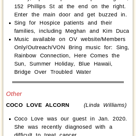
152 Phillips St at the end on the right.
Enter the main door and get buzzed in.
Sing for Hospice patients and their
families, including Meghan and Kim Duca
Music available on OV website/Members
Only/Outreach/VON Bring music for: Sing,
Rainbow Connection, Here Comes the
Sun, Summer Holiday, Blue Hawaii,
Bridge Over Troubled Water
Other
COCO LOVE ALCORN
(Linda Williams)
Coco Love was our guest in Jan. 2020.
She was recently diagnosed with a
difficult to treat cancer.